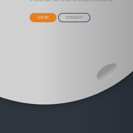
LOGIN
CONTACT