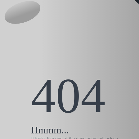
404
Hmmm...
It looks like one of the developers fell asleep